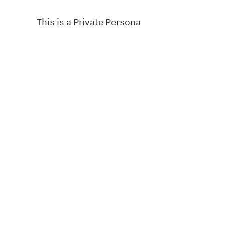
This is a Private Persona